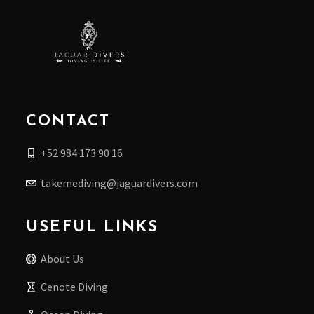
CONTACT
+52 984 173 90 16
takemediving@jaguardivers.com
USEFUL LINKS
About Us
Cenote Diving