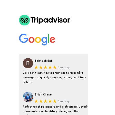
Baktash Safi
★★★★★
3 weeks ago
Liz, I don’t know how you manage to respond to
messages so quickly every single time, but it truly
reflects
Brian Chase
★★★★★
3 weeks ago
Perfect mix of passionate and professional. Loved the
above water cenote history briefing and the