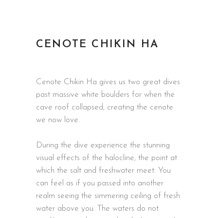
CENOTE CHIKIN HA
Cenote Chikin Ha gives us two great dives
past massive white boulders for when the
cave roof collapsed, creating the cenote
we now love.
During the dive experience the stunning
visual effects of the halocline, the point at
which the salt and freshwater meet. You
can feel as if you passed into another
realm seeing the simmering ceiling of fresh
water above you. The waters do not