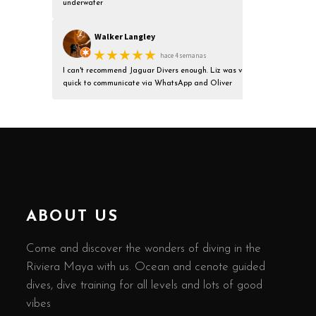
underwater
Walker Langley
★★★★★
hace 4 semanas
I can't recommend Jaguar Divers enough. Liz was very
quick to communicate via WhatsApp and Oliver
ABOUT US
Come and discover the wonders of diving in the
Riviera Maya with us. Ocean and cenote guided
dives, dive training for all levels and lots of good
vibes