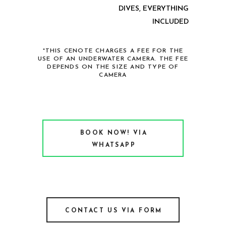
DIVES, EVERYTHING
INCLUDED
*THIS CENOTE CHARGES A FEE FOR THE
USE OF AN UNDERWATER CAMERA. THE FEE
DEPENDS ON THE SIZE AND TYPE OF
CAMERA
BOOK NOW! VIA
WHATSAPP
CONTACT US VIA FORM