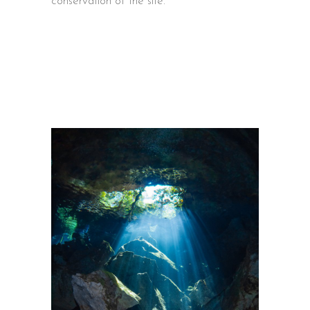
conservation of the site.