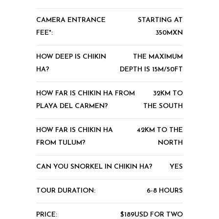
CAMERA ENTRANCE
STARTING AT
FEE*:
350MXN
HOW DEEP IS CHIKIN
THE MAXIMUM
HA?
DEPTH IS 15M/50FT
HOW FAR IS CHIKIN HA FROM
32KM TO
PLAYA DEL CARMEN?
THE SOUTH
HOW FAR IS CHIKIN HA
42KM TO THE
FROM TULUM?
NORTH
CAN YOU SNORKEL IN CHIKIN HA?
YES
TOUR DURATION:
6-8 HOURS
PRICE:
$189USD FOR TWO