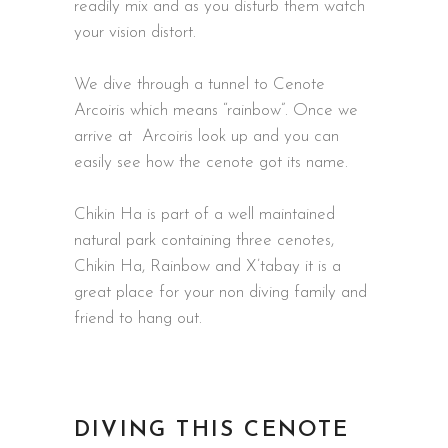
readily mix and as you disturb them watch
your vision distort.
We dive through a tunnel to Cenote
Arcoiris which means “rainbow”. Once we
arrive at Arcoiris look up and you can
easily see how the cenote got its name.
Chikin Ha is part of a well maintained
natural park containing three cenotes,
Chikin Ha, Rainbow and X’tabay it is a
great place for your non diving family and
friend to hang out.
DIVING THIS CENOTE