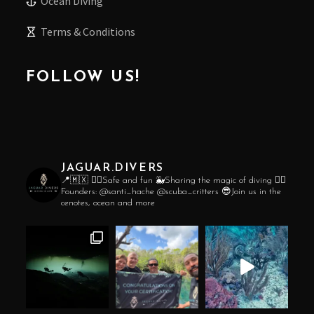
Ocean Diving
Terms & Conditions
FOLLOW US!
JAGUAR.DIVERS
📍🇲🇽
👌🏼Safe and fun
🐳Sharing the magic of diving
❤️‍🔥
Founders:
@santi_hache
@scuba_critters
😎Join us in the
cenotes, ocean and more