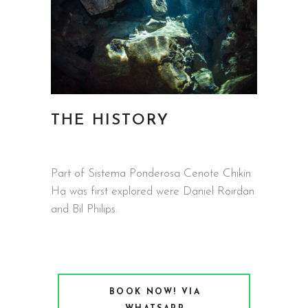
THE HISTORY
Part of Sistema Ponderosa Cenote Chikin
Ha was first explored were Daniel Roirdan
and Bil Philips.
BOOK NOW! VIA