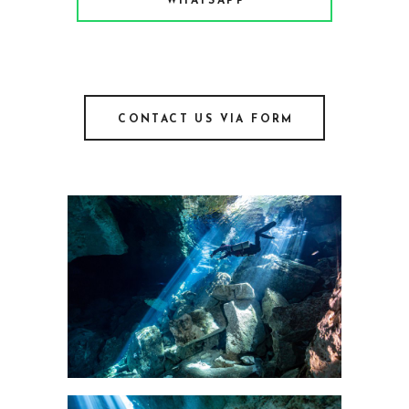
WHATSAPP
CONTACT US VIA FORM