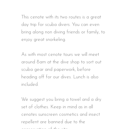
This cenote with its two routes is a great
day trip for scuba divers. You can even
bring along non diving friends or family, to
enjoy great snorkeling.
As with most cenote tours we will meet
around 8am at the dive shop to sort out
scuba gear and paperwork, before
heading off for our dives. Lunch is also
included.
We suggest you bring a towel and a dry
set of clothes. Keep in mind as in all
cenotes sunscreen cosmetics and insect
repellent are banned due to the