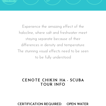
Experience the amazing effect of the
halocline, where salt and freshwater meet
staying separate because of their
differences in density and temperature.
The stunning visual effects need to be seen
to be fully understood
CENOTE CHIKIN HA - SCUBA
TOUR INFO
CERTIFICATION REQUIRED:
OPEN WATER