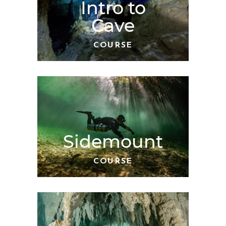
Intro to
Cave
COURSE
Sidemount
COURSE