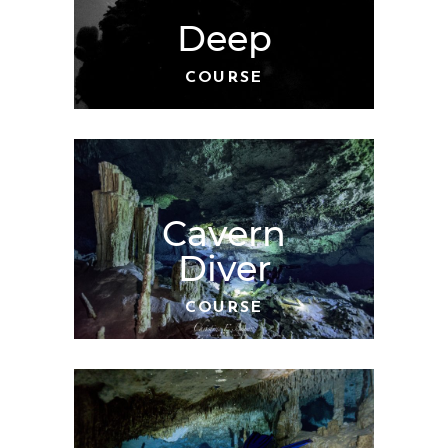
Deep
COURSE
Cavern
Diver
COURSE