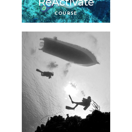
ReActivate
COURSE