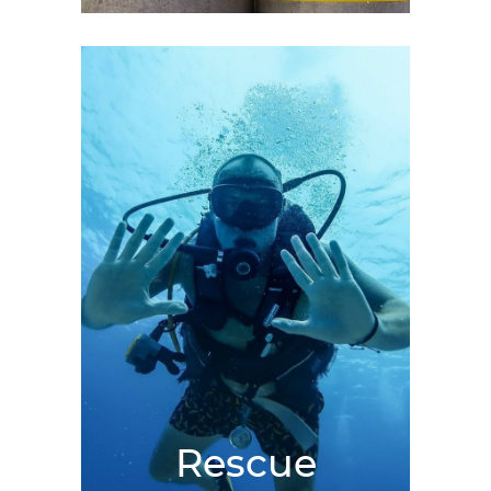
Rescue