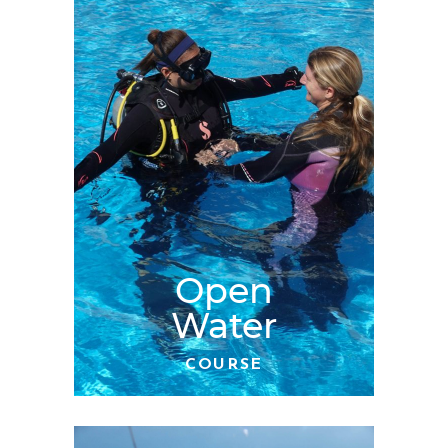
Open
Water
COURSE