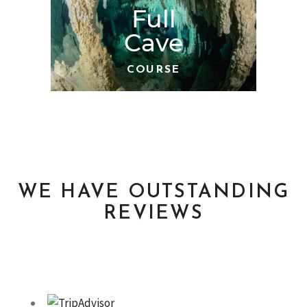
Full
Cave
COURSE
WE HAVE OUTSTANDING
REVIEWS