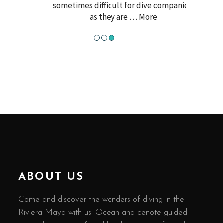
sometimes difficult for dive companies,
as they are
… More
●
●
●
ABOUT US
Come and discover the wonders of diving in the
Riviera Maya with us. Ocean and cenote guided