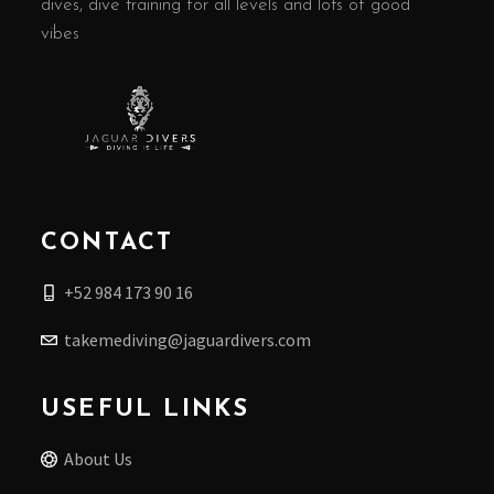
dives, dive training for all levels and lots of good
vibes
CONTACT
+52 984 173 90 16
takemediving@jaguardivers.com
USEFUL LINKS
About Us