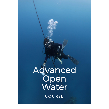
Advanced
Open
Water
COURSE