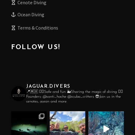
Cenote Diving
Ocean Diving
Terms & Conditions
FOLLOW US!
JAGUAR.DIVERS
📍🇲🇽
👌🏼Safe and fun
🐳Sharing the magic of diving
❤️‍🔥
Founders:
@santi_hache
@scuba_critters
😎Join us in the
cenotes, ocean and more