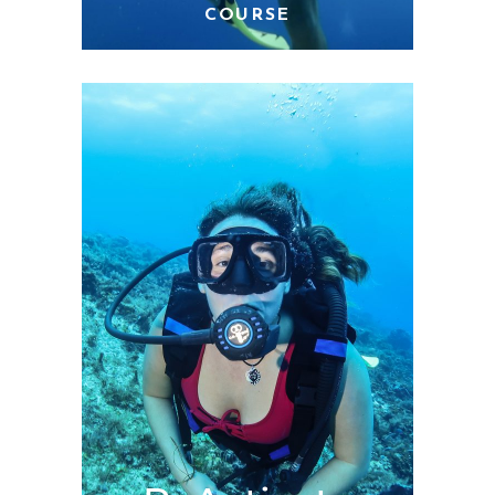
COURSE