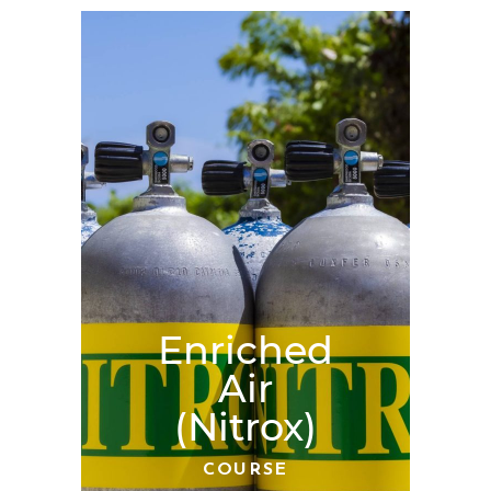
Enriched
Air
(Nitrox)
COURSE