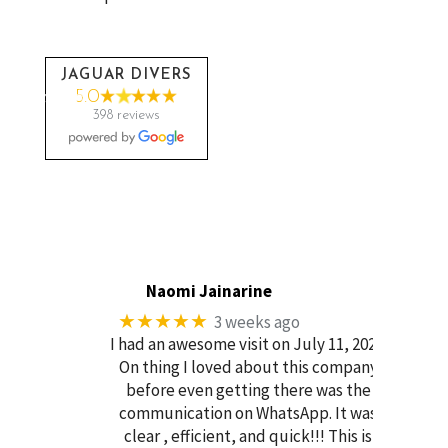
JAGUAR DIVERS
5.0
398 reviews
Naomi Jainarine
★★★★★
3 weeks ago
I had an awesome visit on July 11, 2026.
On thing I loved about this company
before even getting there was the
communication on WhatsApp. It was
clear , efficient, and quick!!! This is