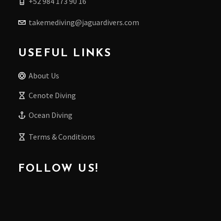
+52 984 173 90 16
takemediving@jaguardivers.com
USEFUL LINKS
About Us
Cenote Diving
Ocean Diving
Terms & Conditions
FOLLOW US!