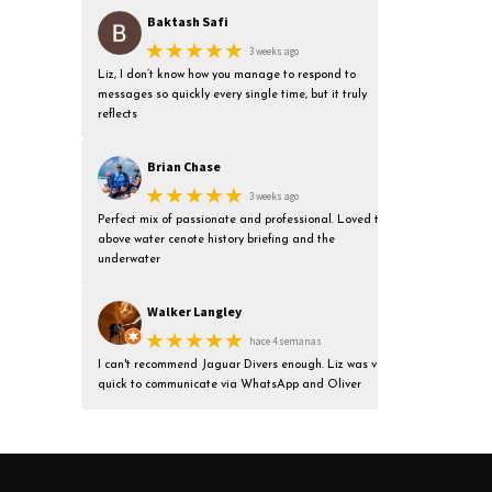
Baktash Safi
★★★★★
3 weeks ago
Liz, I don’t know how you manage to respond to
messages so quickly every single time, but it truly
reflects
Brian Chase
★★★★★
3 weeks ago
Perfect mix of passionate and professional. Loved the
above water cenote history briefing and the
underwater
Walker Langley
★★★★★
hace 4 semanas
I can't recommend Jaguar Divers enough. Liz was very
quick to communicate via WhatsApp and Oliver