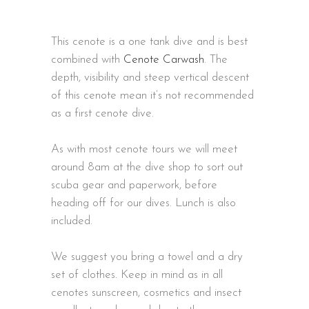
This cenote is a one tank dive and is best
combined with
Cenote Carwash
. The
depth, visibility and steep vertical descent
of this cenote mean it’s not recommended
as a first cenote dive.
As with most cenote tours we will meet
around 8am at the dive shop to sort out
scuba gear and paperwork, before
heading off for our dives. Lunch is also
included.
We suggest you bring a towel and a dry
set of clothes. Keep in mind as in all
cenotes sunscreen, cosmetics and insect