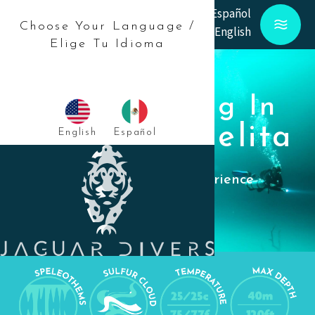
Español
Choose Your Language /
English
Elige Tu Idioma
Scuba Diving In
Cenote Angelita
English
Español
An unforgettable experience