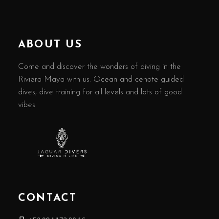
ABOUT US
Come and discover the wonders of diving in the
Riviera Maya with us. Ocean and cenote guided
dives, dive training for all levels and lots of good
vibes
CONTACT