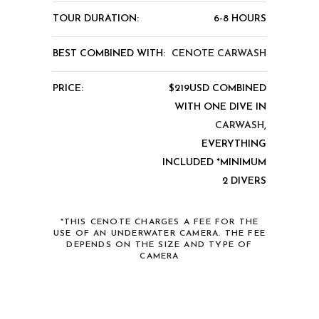
TOUR DURATION:
6-8 HOURS
BEST COMBINED WITH:
CENOTE CARWASH
PRICE:
$219USD COMBINED
WITH ONE DIVE IN
CARWASH
,
EVERYTHING
INCLUDED *MINIMUM
2 DIVERS
*THIS CENOTE CHARGES A FEE FOR THE
USE OF AN UNDERWATER CAMERA. THE FEE
DEPENDS ON THE SIZE AND TYPE OF
CAMERA