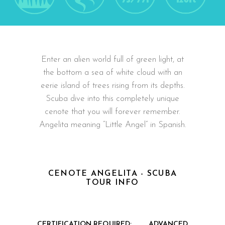
Enter an alien world full of green light, at
the bottom a sea of white cloud with an
eerie island of trees rising from its depths.
Scuba dive into this completely unique
cenote that you will forever remember.
Angelita meaning “Little Angel” in Spanish.
CENOTE ANGELITA - SCUBA
TOUR INFO
CERTIFICATION REQUIRED:
ADVANCED