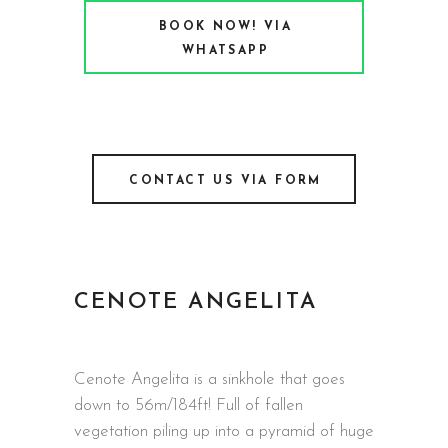
BOOK NOW! VIA
WHATSAPP
CONTACT US VIA FORM
CENOTE ANGELITA
Cenote Angelita is a sinkhole that goes
down to 56m/184ft! Full of fallen
vegetation piling up into a pyramid of huge