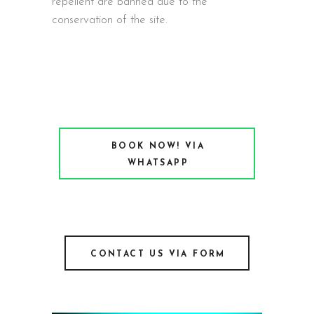
repellent are banned due to the
conservation of the site.
BOOK NOW! VIA
WHATSAPP
CONTACT US VIA FORM