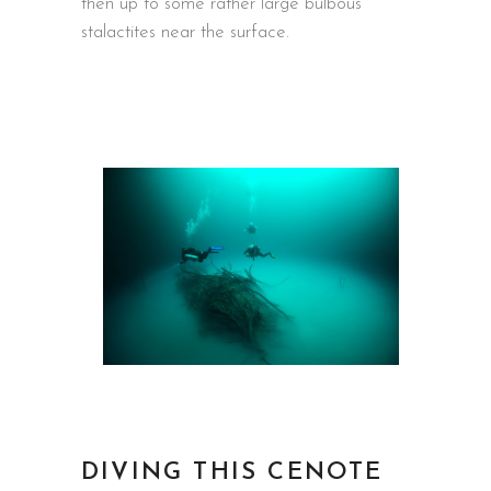
then up to some rather large bulbous
stalactites near the surface.
DIVING THIS CENOTE