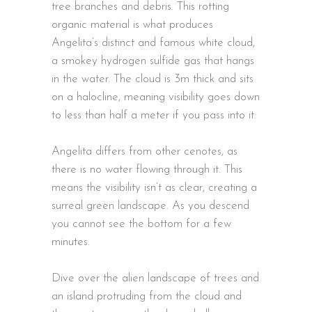
tree branches and debris. This rotting
organic material is what produces
Angelita’s distinct and famous white cloud,
a smokey hydrogen sulfide gas that hangs
in the water. The cloud is 3m thick and sits
on a halocline, meaning visibility goes down
to less than half a meter if you pass into it.
Angelita differs from other cenotes, as
there is no water flowing through it. This
means the visibility isn’t as clear, creating a
surreal green landscape. As you descend
you cannot see the bottom for a few
minutes.
Dive over the alien landscape of trees and
an island protruding from the cloud and