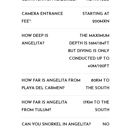
CAMERA ENTRANCE
STARTING AT
FEE*:
200MXN
HOW DEEP IS
THE MAXIMUM
ANGELITA?
DEPTH IS 56M/184FT
BUT DIVING IS ONLY
CONDUCTED UP TO
40M/120FT
HOW FAR IS ANGELITA FROM
80KM TO
PLAYA DEL CARMEN?
THE SOUTH
HOW FAR IS ANGELITA
17KM TO THE
FROM TULUM?
SOUTH
CAN YOU SNORKEL IN ANGELITA?
NO